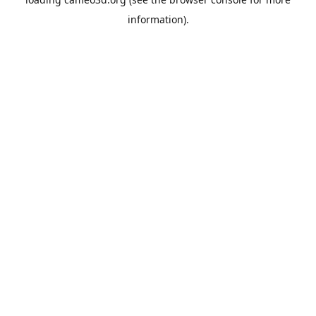
information).