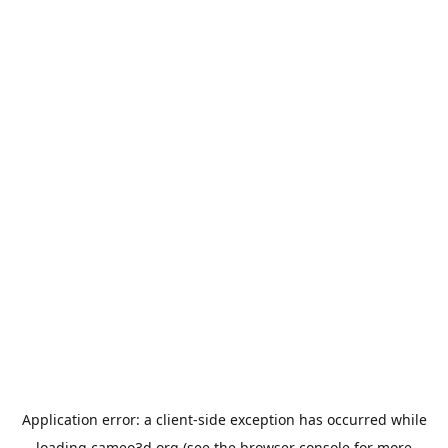
Application error: a
client
-side exception has occurred while
loading
cameo3d.org
(see the
browser console
for more