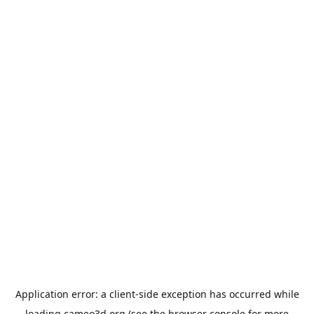
Application error: a
client
-side exception has occurred while
loading
cameo3d.org
(see the
browser console
for more