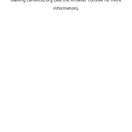
information).