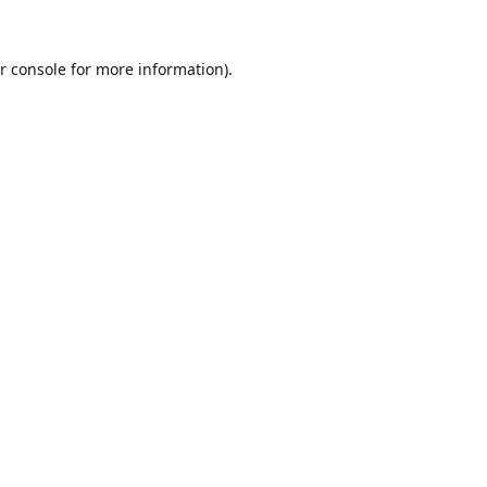
r console
for more information).