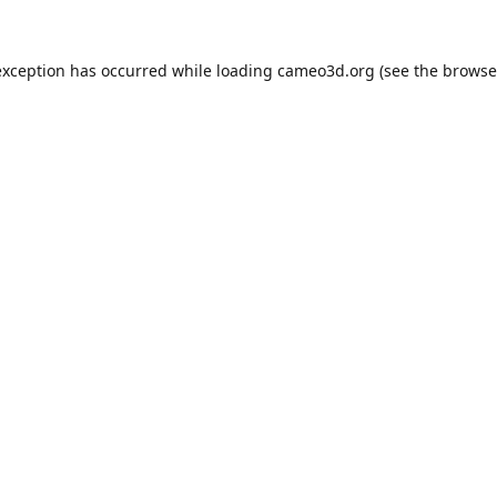
exception has occurred while loading
cameo3d.org
(see the
browse