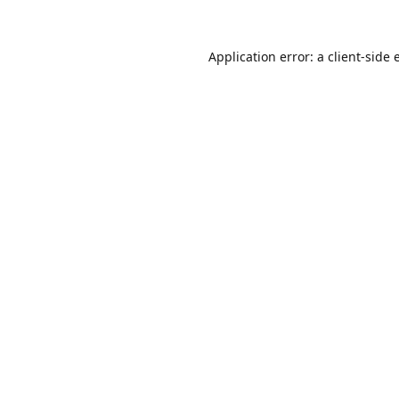
Application error: a
client
-side 