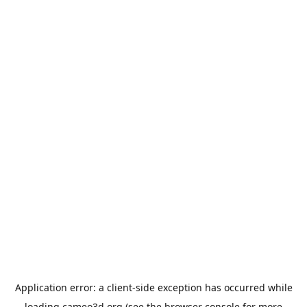
Application error: a
client
-side exception has occurred while
loading
cameo3d.org
(see the
browser console
for more