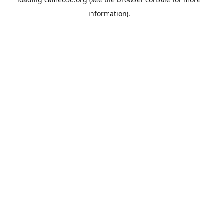
information).