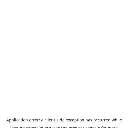
Application error: a
client
-side exception has occurred while
loading
cameo3d.org
(see the
browser console
for more