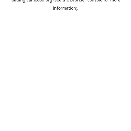
information).