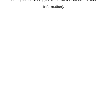
information).