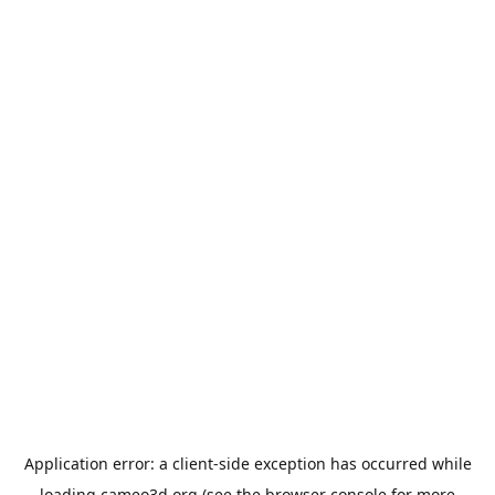
Application error: a
client
-side exception has occurred while
loading
cameo3d.org
(see the
browser console
for more