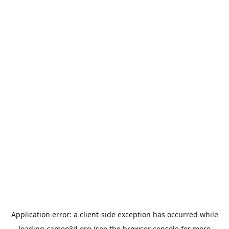
Application error: a
client
-side exception has occurred while
loading
cameo3d.org
(see the
browser console
for more