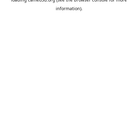
information).