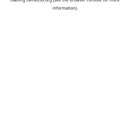
information).