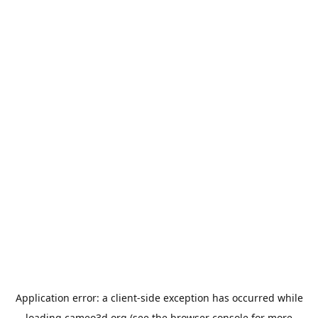
Application error: a
client
-side exception has occurred while
loading
cameo3d.org
(see the
browser console
for more