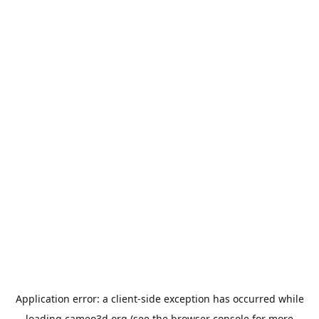
Application error: a
client
-side exception has occurred while
loading
cameo3d.org
(see the
browser console
for more