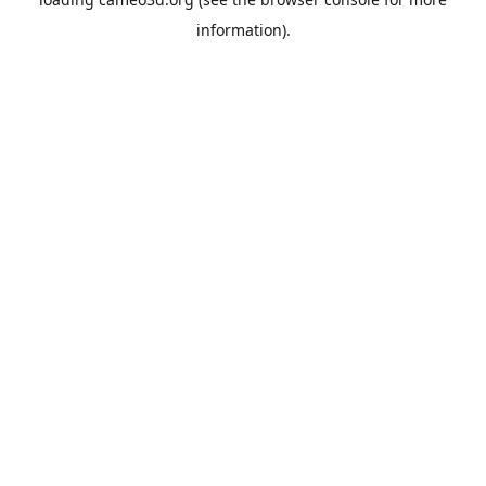
information).