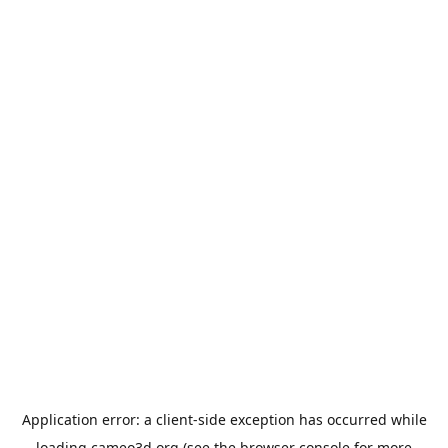
Application error: a
client
-side exception has occurred while
loading
cameo3d.org
(see the
browser console
for more