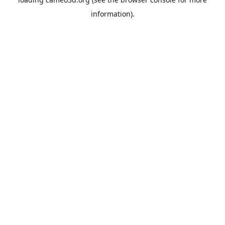
information).