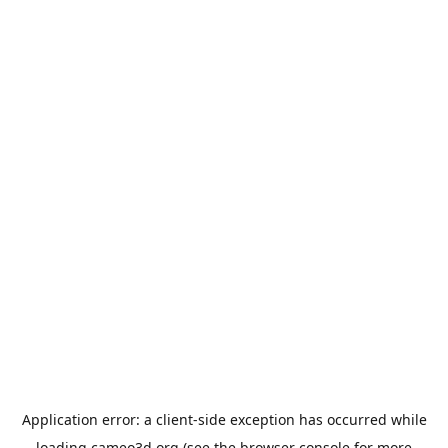
Application error: a
client
-side exception has occurred while
loading
cameo3d.org
(see the
browser console
for more