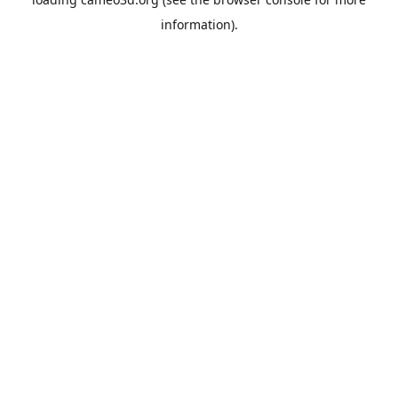
information).