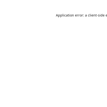
Application error: a
client
-side 