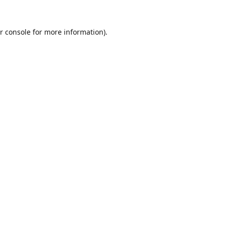
r console
for more information).