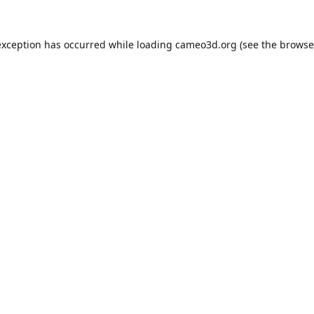
exception has occurred while loading
cameo3d.org
(see the
browse