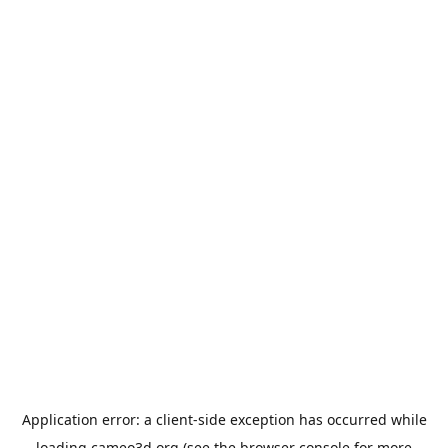
Application error: a
client
-side exception has occurred while
loading
cameo3d.org
(see the
browser console
for more