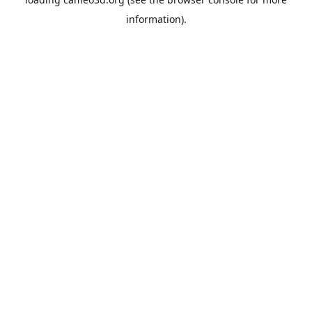
information).