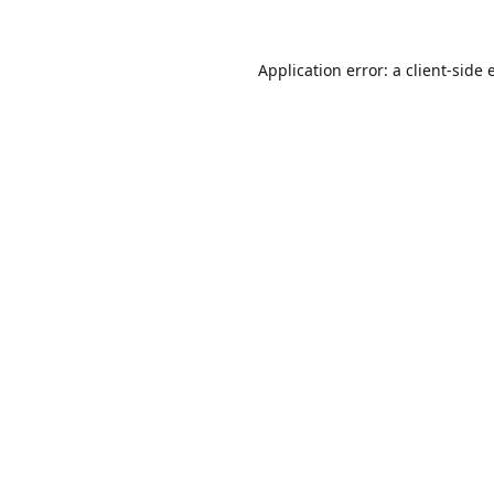
Application error: a
client
-side 