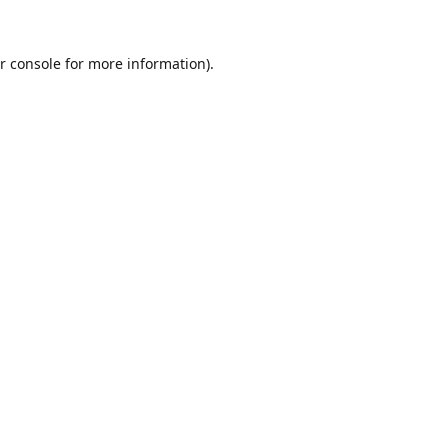
r console
for more information).