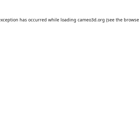
exception has occurred while loading
cameo3d.org
(see the
browse