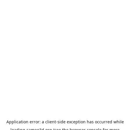
Application error: a
client
-side exception has occurred while
loading
cameo3d.org
(see the
browser console
for more