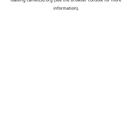
information).