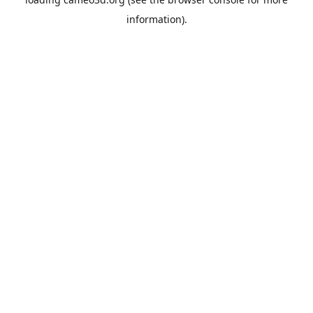
information).