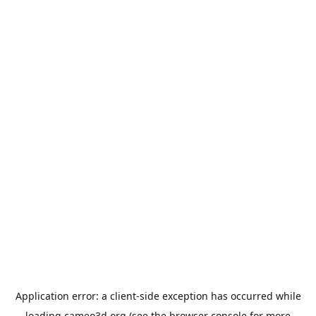
Application error: a
client
-side exception has occurred while
loading
cameo3d.org
(see the
browser console
for more