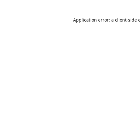
Application error: a
client
-side 