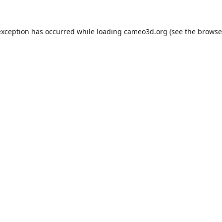
exception has occurred while loading
cameo3d.org
(see the
browse