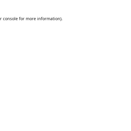
r console
for more information).