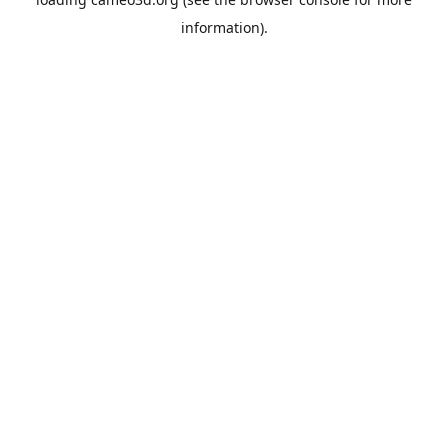
information).