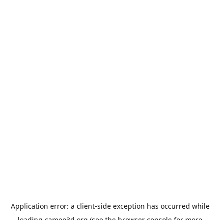
Application error: a
client
-side exception has occurred while
loading
cameo3d.org
(see the
browser console
for more