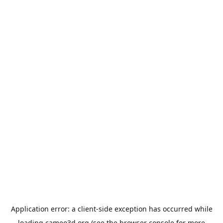
Application error: a
client
-side exception has occurred while
loading
cameo3d.org
(see the
browser console
for more