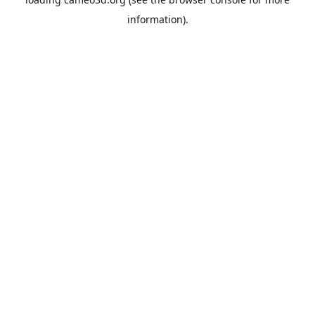
information).