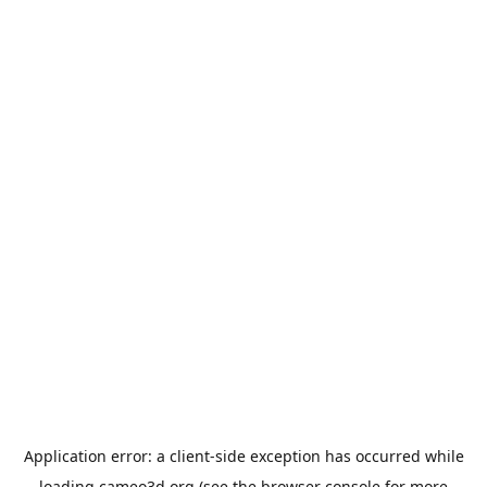
Application error: a
client
-side exception has occurred while
loading
cameo3d.org
(see the
browser console
for more