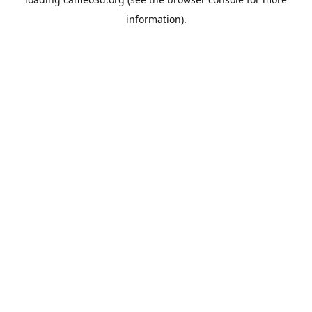
information).