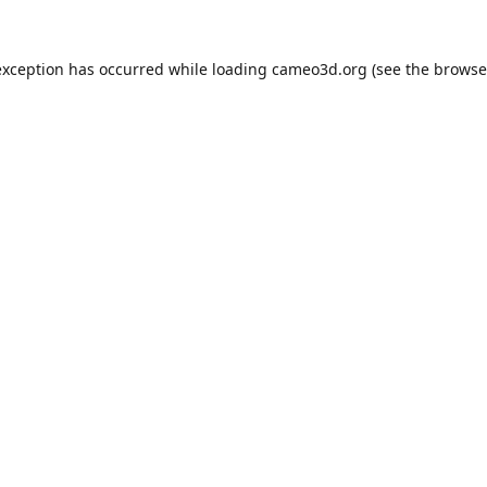
exception has occurred while loading
cameo3d.org
(see the
browse