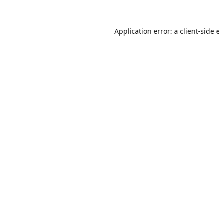
Application error: a
client
-side 