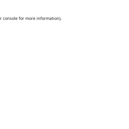
r console
for more information).