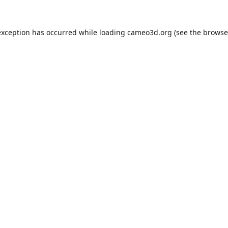
exception has occurred while loading
cameo3d.org
(see the
browse