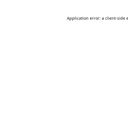
Application error: a
client
-side 