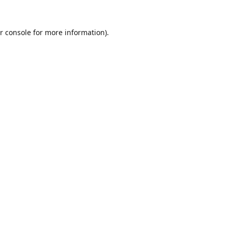
r console
for more information).