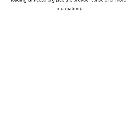
information).