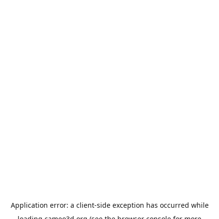
Application error: a
client
-side exception has occurred while
loading
cameo3d.org
(see the
browser console
for more