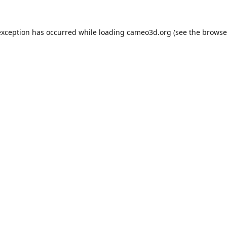
exception has occurred while loading
cameo3d.org
(see the
browse