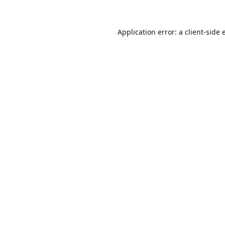
Application error: a
client
-side 