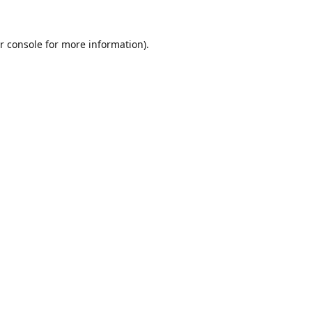
r console
for more information).