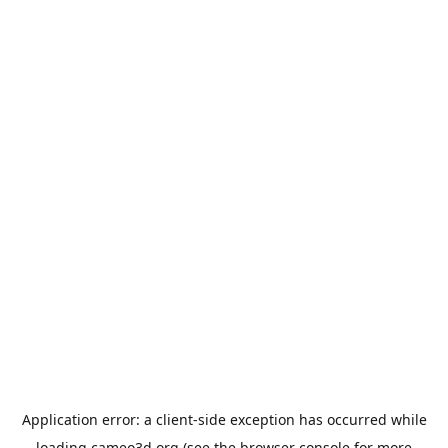
Application error: a
client
-side exception has occurred while
loading
cameo3d.org
(see the
browser console
for more