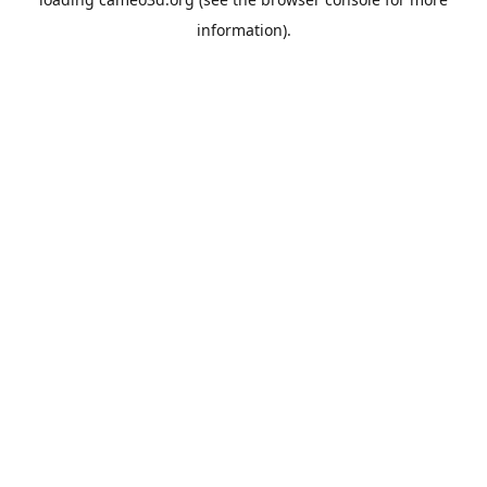
information).