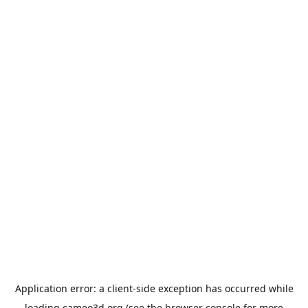
Application error: a
client
-side exception has occurred while
loading
cameo3d.org
(see the
browser console
for more