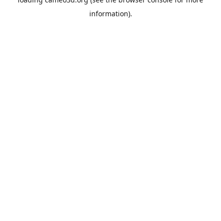
information).