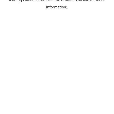
information).