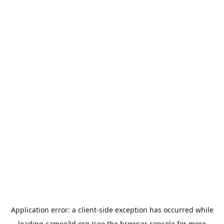
Application error: a
client
-side exception has occurred while
loading
cameo3d.org
(see the
browser console
for more