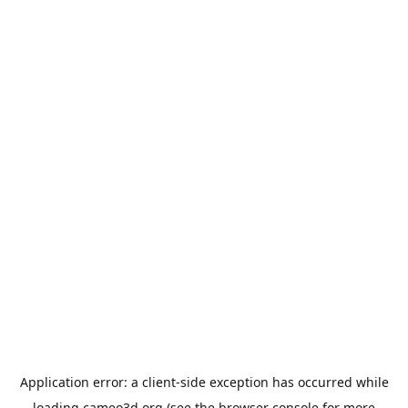
Application error: a
client
-side exception has occurred while
loading
cameo3d.org
(see the
browser console
for more