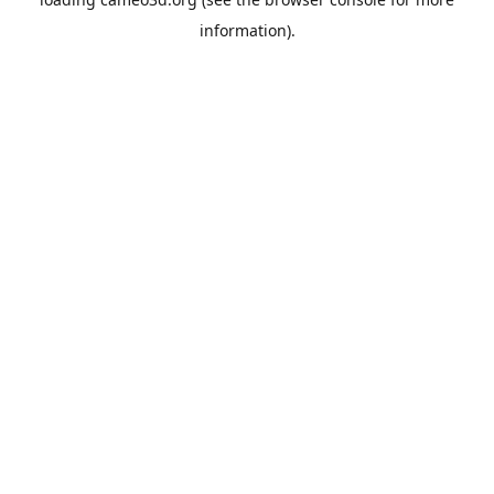
information).