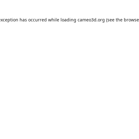
exception has occurred while loading
cameo3d.org
(see the
browse