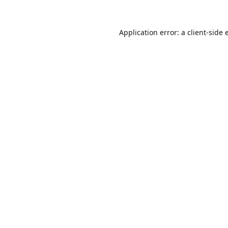
Application error: a
client
-side 