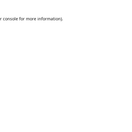
r console
for more information).