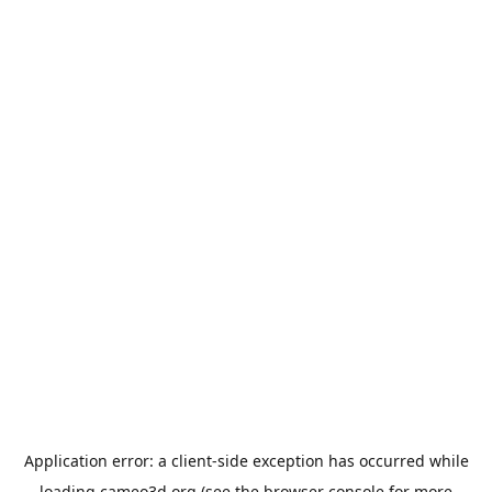
Application error: a
client
-side exception has occurred while
loading
cameo3d.org
(see the
browser console
for more