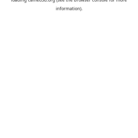
information).