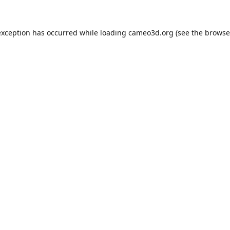
exception has occurred while loading
cameo3d.org
(see the
browse