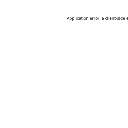
Application error: a
client
-side 