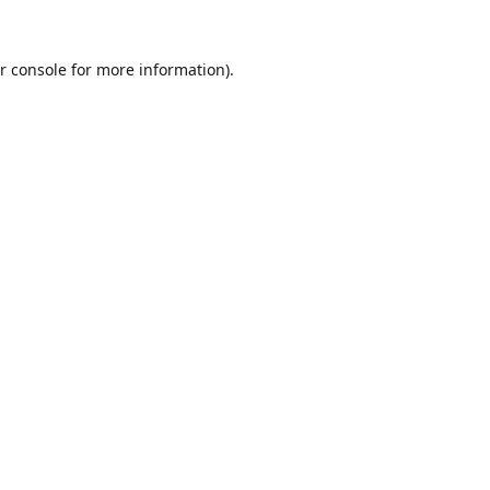
r console
for more information).