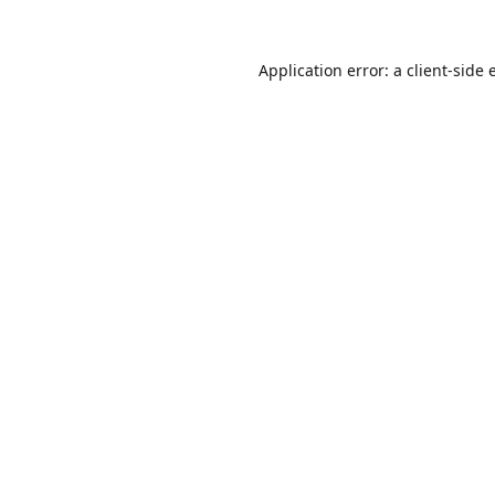
Application error: a
client
-side 