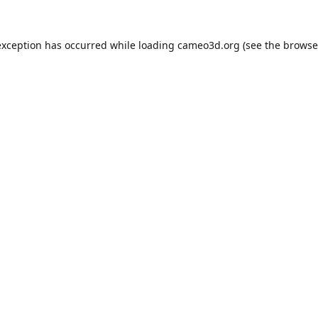
exception has occurred while loading
cameo3d.org
(see the
browse