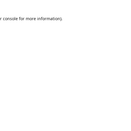
r console
for more information).