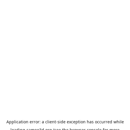
Application error: a
client
-side exception has occurred while
loading
cameo3d.org
(see the
browser console
for more