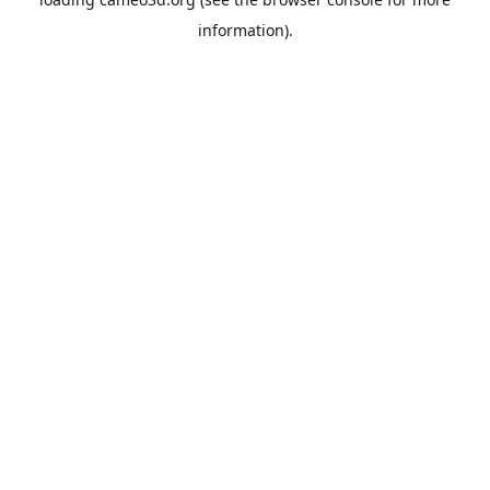
information).