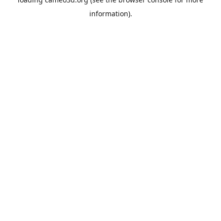
information).