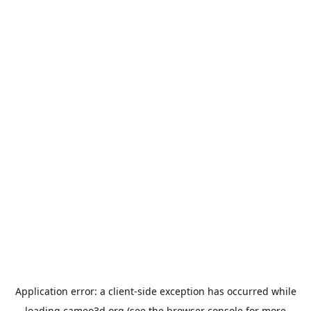
Application error: a
client
-side exception has occurred while
loading
cameo3d.org
(see the
browser console
for more