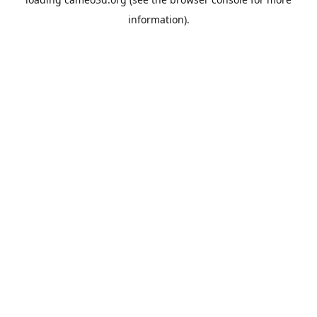
information).