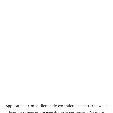
Application error: a
client
-side exception has occurred while
loading
cameo3d.org
(see the
browser console
for more