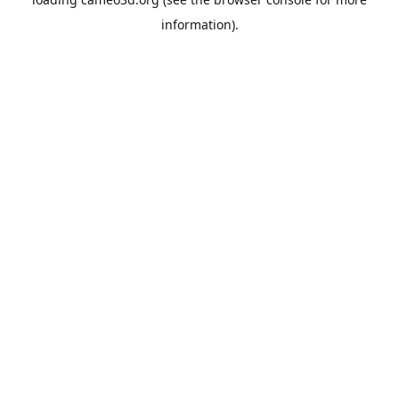
information).