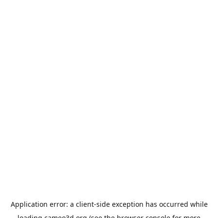
Application error: a
client
-side exception has occurred while
loading
cameo3d.org
(see the
browser console
for more