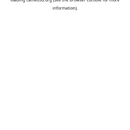
information).