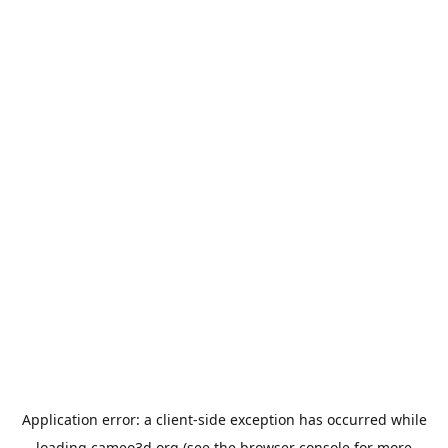
Application error: a
client
-side exception has occurred while
loading
cameo3d.org
(see the
browser console
for more