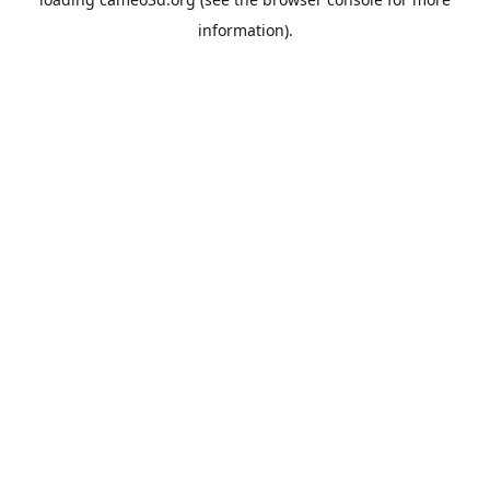
information).