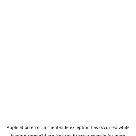
Application error: a
client
-side exception has occurred while
loading
cameo3d.org
(see the
browser console
for more