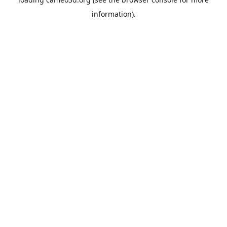
information).