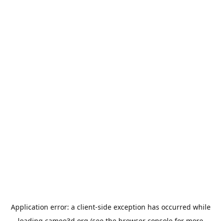
Application error: a
client
-side exception has occurred while
loading
cameo3d.org
(see the
browser console
for more