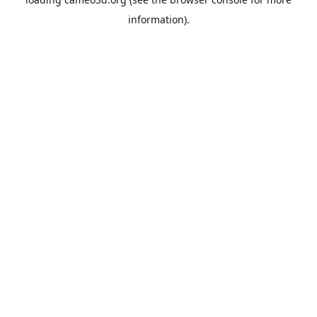
information).