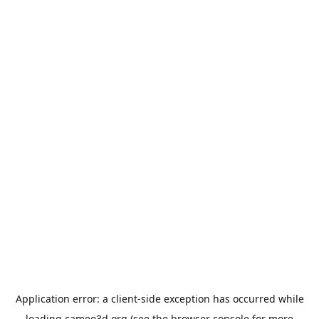
Application error: a
client
-side exception has occurred while
loading
cameo3d.org
(see the
browser console
for more