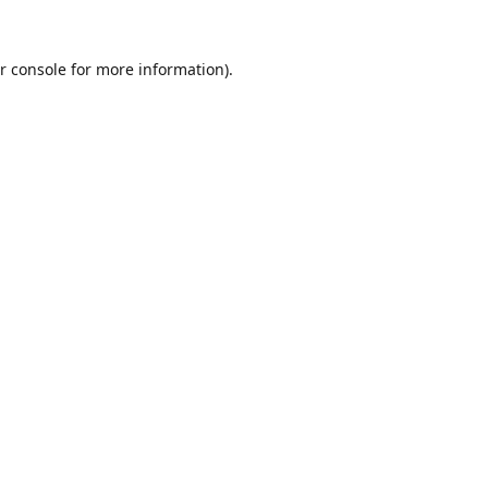
r console
for more information).