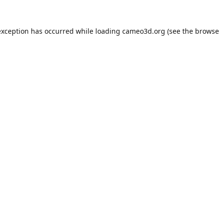
exception has occurred while loading
cameo3d.org
(see the
browse