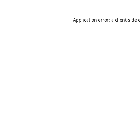
Application error: a
client
-side 