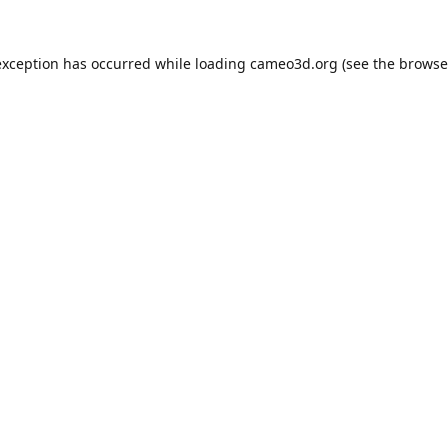
exception has occurred while loading
cameo3d.org
(see the
browse