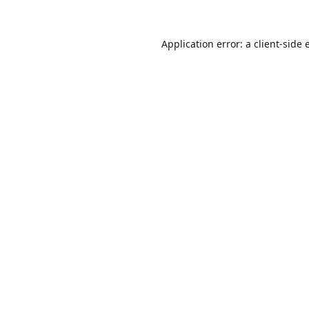
Application error: a
client
-side 