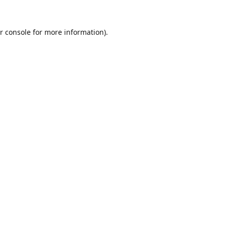
r console
for more information).