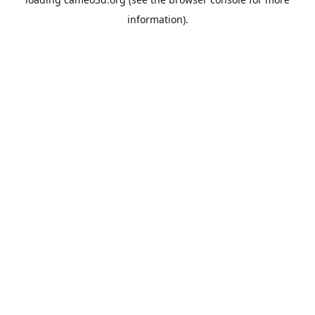
information).