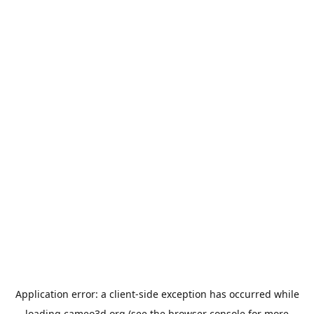
Application error: a
client
-side exception has occurred while
loading
cameo3d.org
(see the
browser console
for more