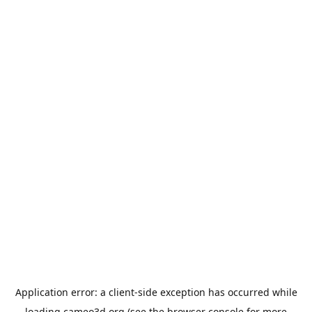
Application error: a
client
-side exception has occurred while
loading
cameo3d.org
(see the
browser console
for more