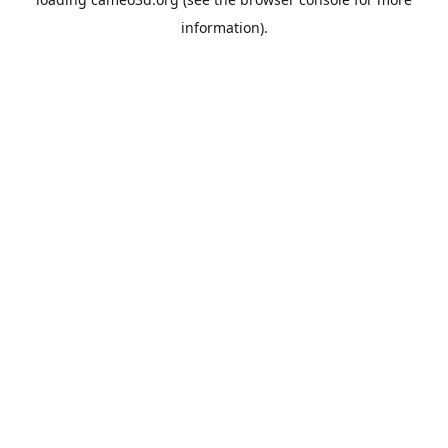
information).