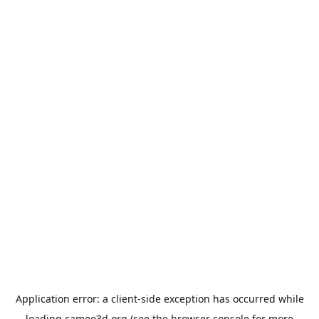
Application error: a
client
-side exception has occurred while
loading
cameo3d.org
(see the
browser console
for more