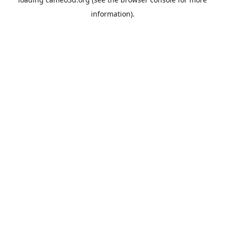
information).