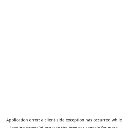
Application error: a
client
-side exception has occurred while
loading
cameo3d.org
(see the
browser console
for more