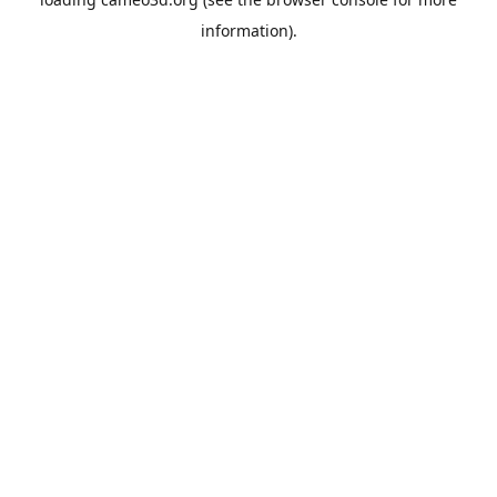
information).