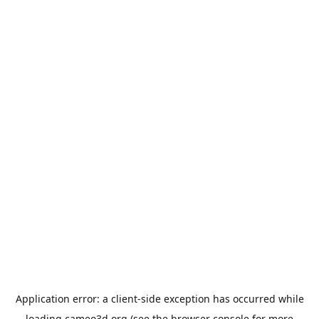
Application error: a
client
-side exception has occurred while
loading
cameo3d.org
(see the
browser console
for more