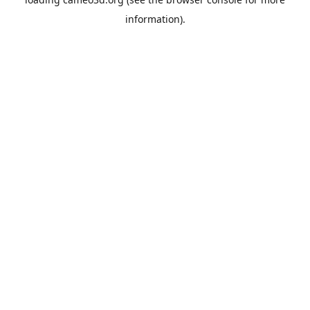
information).