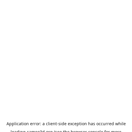
Application error: a
client
-side exception has occurred while
loading
cameo3d.org
(see the
browser console
for more