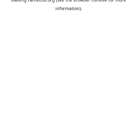
information).