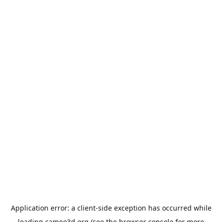
Application error: a
client
-side exception has occurred while
loading
cameo3d.org
(see the
browser console
for more