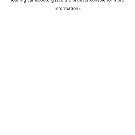
information).