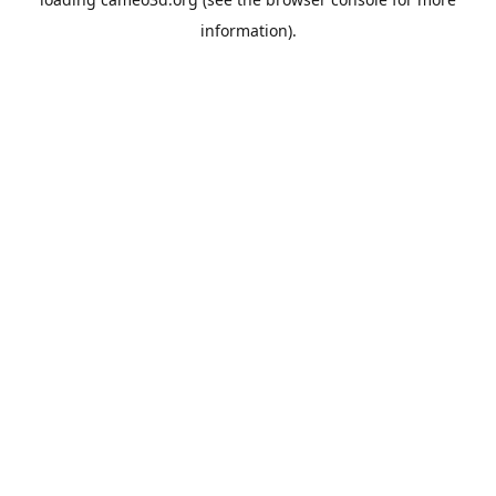
information).