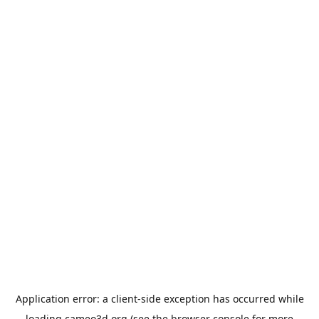
Application error: a
client
-side exception has occurred while
loading
cameo3d.org
(see the
browser console
for more